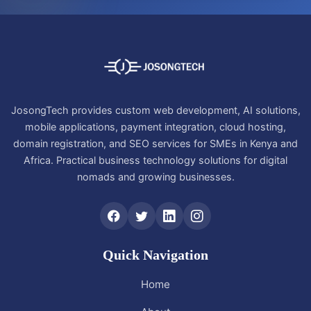
JosongTech provides custom web development, AI solutions,
mobile applications, payment integration, cloud hosting,
domain registration, and SEO services for SMEs in Kenya and
Africa. Practical business technology solutions for digital
nomads and growing businesses.
Quick Navigation
Home