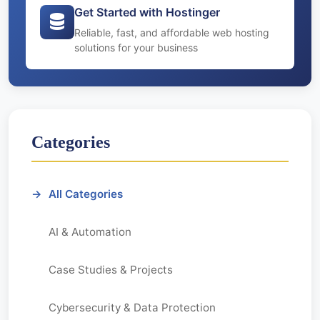
Get Started with Hostinger
Reliable, fast, and affordable web hosting
solutions for your business
Categories
All Categories
AI & Automation
Case Studies & Projects
Cybersecurity & Data Protection