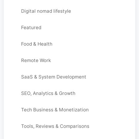
Digital nomad lifestyle
Featured
Food & Health
Remote Work
SaaS & System Development
SEO, Analytics & Growth
Tech Business & Monetization
Tools, Reviews & Comparisons