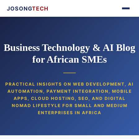
JOSONG
TECH
Business Technology & AI Blog
for African SMEs
PRACTICAL INSIGHTS ON WEB DEVELOPMENT, AI
AUTOMATION, PAYMENT INTEGRATION, MOBILE
APPS, CLOUD HOSTING, SEO, AND DIGITAL
NOMAD LIFESTYLE FOR SMALL AND MEDIUM
ENTERPRISES IN AFRICA