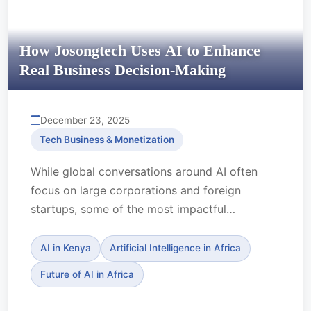
How Josongtech Uses AI to Enhance
Real Business Decision-Making
December 23, 2025
Tech Business & Monetization
While global conversations around AI often
focus on large corporations and foreign
startups, some of the most impactful
innovation in Africa is being ...
AI in Kenya
Artificial Intelligence in Africa
Future of AI in Africa