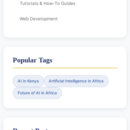
Tutorials & How-To Guides
Web Development
Popular Tags
AI in Kenya
Artificial Intelligence in Africa
Future of AI in Africa