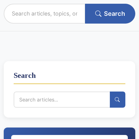
Search
Search