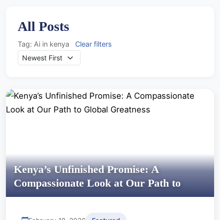
All Posts
Tag: Ai in kenya
Clear filters
Kenya’s Unfinished Promise: A
Compassionate Look at Our Path to
Global Greatness