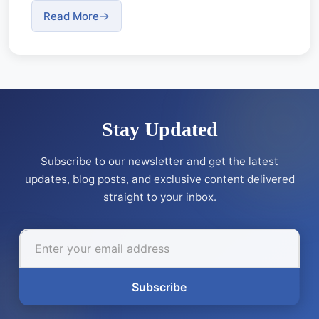
Read More
Stay Updated
Subscribe to our newsletter and get the latest
updates, blog posts, and exclusive content delivered
straight to your inbox.
Subscribe