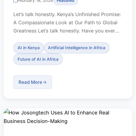
February 18, 2026
Featured
Let’s talk honestly. Kenya’s Unfinished Promise:
A Compassionate Look at Our Path to Global
Greatness Let’s talk honestly. Have you ever
looked...
AI in Kenya
Artificial Intelligence in Africa
Future of AI in Africa
Read More