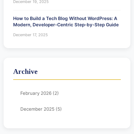
December 19, 2025
How to Build a Tech Blog Without WordPress: A
Modern, Developer-Centric Step-by-Step Guide
December 17, 2025
Archive
February 2026 (2)
December 2025 (5)