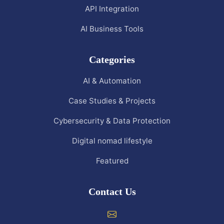
API Integration
AI Business Tools
Categories
AI & Automation
Case Studies & Projects
Cybersecurity & Data Protection
Digital nomad lifestyle
Featured
Contact Us