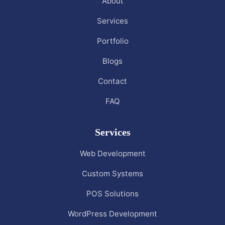
About
Services
Portfolio
Blogs
Contact
FAQ
Services
Web Development
Custom Systems
POS Solutions
WordPress Development