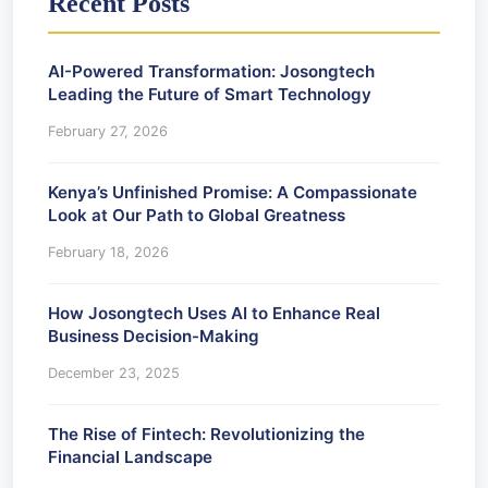
Recent Posts
AI-Powered Transformation: Josongtech
Leading the Future of Smart Technology
February 27, 2026
Kenya’s Unfinished Promise: A Compassionate
Look at Our Path to Global Greatness
February 18, 2026
How Josongtech Uses AI to Enhance Real
Business Decision-Making
December 23, 2025
The Rise of Fintech: Revolutionizing the
Financial Landscape